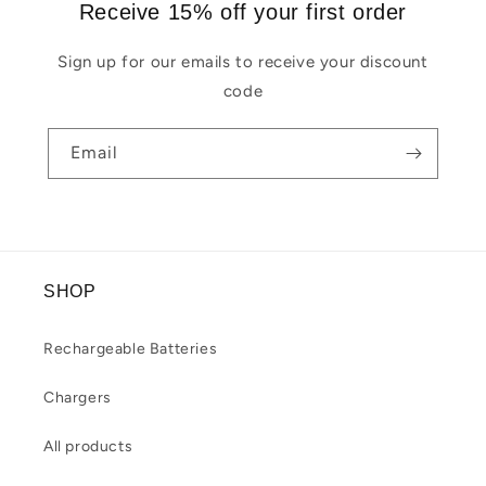
Receive 15% off your first order
Sign up for our emails to receive your discount
code
Email
SHOP
Rechargeable Batteries
Chargers
All products