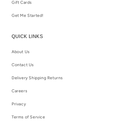
Gift Cards
Get Me Started!
QUICK LINKS
About Us
Contact Us
Delivery Shipping Returns
Careers
Privacy
Terms of Service