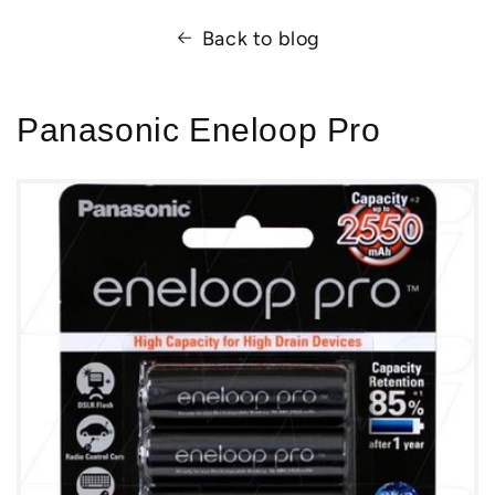
Back to blog
Panasonic Eneloop Pro