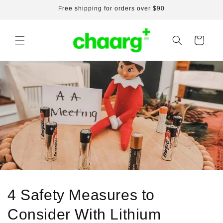
Skip to
Free shipping for orders over $90
content
Cart
4 Safety Measures to
Consider With Lithium