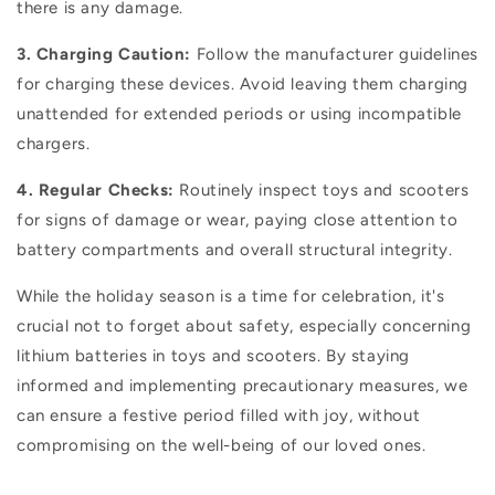
there is any damage.
3. Charging Caution:
Follow the manufacturer guidelines
for charging these devices. Avoid leaving them charging
unattended for extended periods or using incompatible
chargers.
4. Regular Checks:
Routinely inspect toys and scooters
for signs of damage or wear, paying close attention to
battery compartments and overall structural integrity.
While the holiday season is a time for celebration, it's
crucial not to forget about safety, especially concerning
lithium batteries in toys and scooters. By staying
informed and implementing precautionary measures, we
can ensure a festive period filled with joy, without
compromising on the well-being of our loved ones.