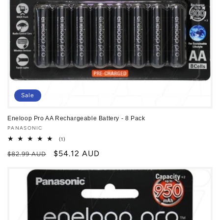
Sale
Eneloop Pro AA Rechargeable Battery - 8 Pack
Vendor:
PANASONIC
1
(1)
total
Regular
Sale
$54.12 AUD
reviews
$82.99 AUD
price
price