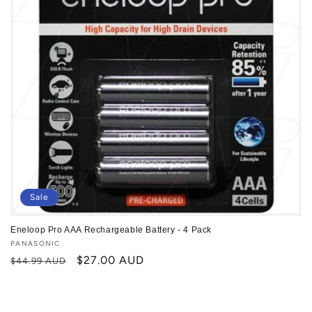
Sale
Eneloop Pro AAA Rechargeable Battery - 4 Pack
Vendor:
PANASONIC
Regular
Sale
$27.00 AUD
$44.99 AUD
price
price