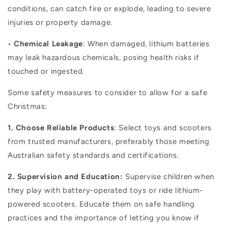
conditions, can catch fire or explode, leading to severe
injuries or property damage.
•
Chemical Leakage
: When damaged, lithium batteries
may leak hazardous chemicals, posing health risks if
touched or ingested.
Some safety measures to consider to allow for a safe
Christmas:
1. Choose Reliable Products
: Select toys and scooters
from trusted manufacturers, preferably those meeting
Australian safety standards and certifications.
2. Supervision and Education:
Supervise children when
they play with battery-operated toys or ride lithium-
powered scooters. Educate them on safe handling
practices and the importance of letting you know if