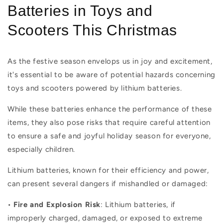
Batteries in Toys and
Scooters This Christmas
As the festive season envelops us in joy and excitement,
it's essential to be aware of potential hazards concerning
toys and scooters powered by lithium batteries.
While these batteries enhance the performance of these
items, they also pose risks that require careful attention
to ensure a safe and joyful holiday season for everyone,
especially children.
Lithium batteries, known for their efficiency and power,
can present several dangers if mishandled or damaged:
•
Fire and Explosion Risk
: Lithium batteries, if
improperly charged, damaged, or exposed to extreme