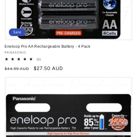
Sale
Eneloop Pro AA Rechargeable Battery - 4 Pack
Vendor:
PANASONIC
1
(1)
total
Regular
Sale
$27.50 AUD
reviews
$44.99 AUD
price
price