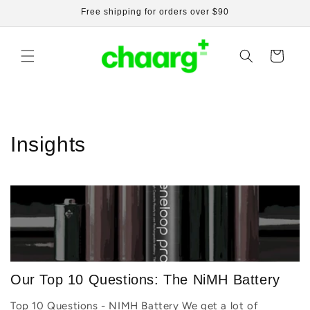
Skip to
Free shipping for orders over $90
content
Cart
Insights
Our Top 10 Questions: The NiMH Battery
Top 10 Questions - NIMH Battery We get a lot of