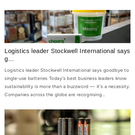
Logistics leader Stockwell International says
g...
Logistics leader Stockwell International says goodbye to
single-use batteries Today's best business leaders know
sustainability is more than a buzzword — it's a necessity.
Companies across the globe are recognising...