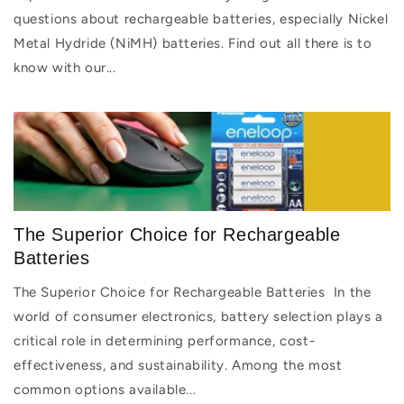
questions about rechargeable batteries, especially Nickel
Metal Hydride (NiMH) batteries. Find out all there is to
know with our...
The Superior Choice for Rechargeable
Batteries
The Superior Choice for Rechargeable Batteries In the
world of consumer electronics, battery selection plays a
critical role in determining performance, cost-
effectiveness, and sustainability. Among the most
common options available...