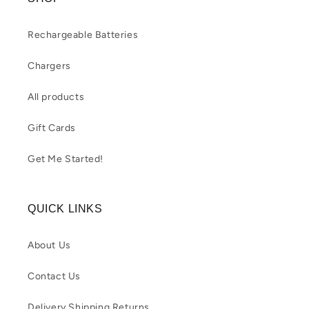
Rechargeable Batteries
Chargers
All products
Gift Cards
Get Me Started!
QUICK LINKS
About Us
Contact Us
Delivery Shipping Returns