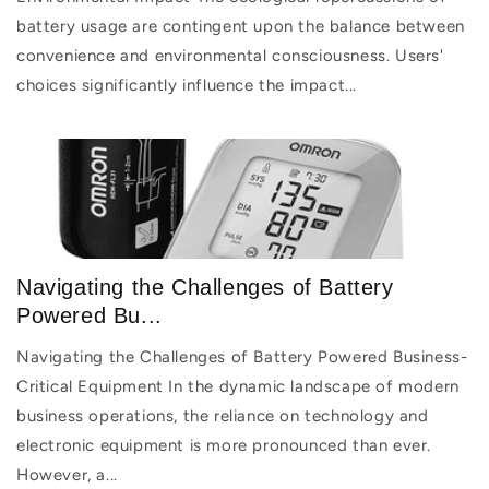
battery usage are contingent upon the balance between
convenience and environmental consciousness. Users'
choices significantly influence the impact...
Navigating the Challenges of Battery
Powered Bu...
Navigating the Challenges of Battery Powered Business-
Critical Equipment In the dynamic landscape of modern
business operations, the reliance on technology and
electronic equipment is more pronounced than ever.
However, a...