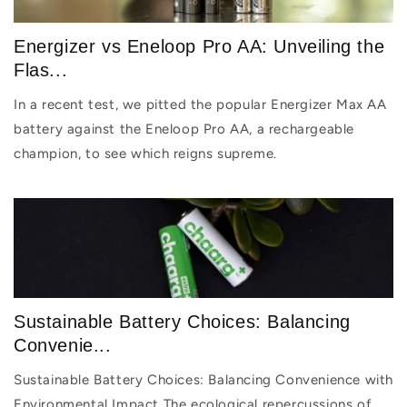
Energizer vs Eneloop Pro AA: Unveiling the
Flas...
In a recent test, we pitted the popular Energizer Max AA
battery against the Eneloop Pro AA, a rechargeable
champion, to see which reigns supreme.
Sustainable Battery Choices: Balancing
Convenie...
Sustainable Battery Choices: Balancing Convenience with
Environmental Impact The ecological repercussions of