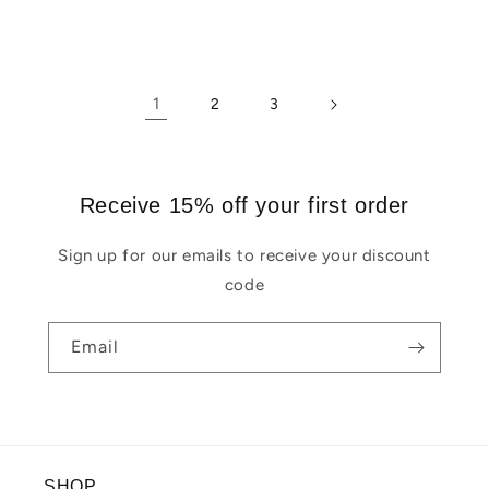
1
2
3
Receive 15% off your first order
Sign up for our emails to receive your discount
code
Email
SHOP