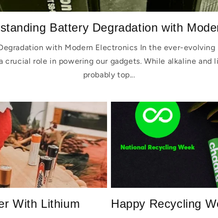
standing Battery Degradation with Moder
Degradation with Modern Electronics In the ever-evolving 
a crucial role in powering our gadgets. While alkaline and 
probably top...
er With Lithium
Happy Recycling W