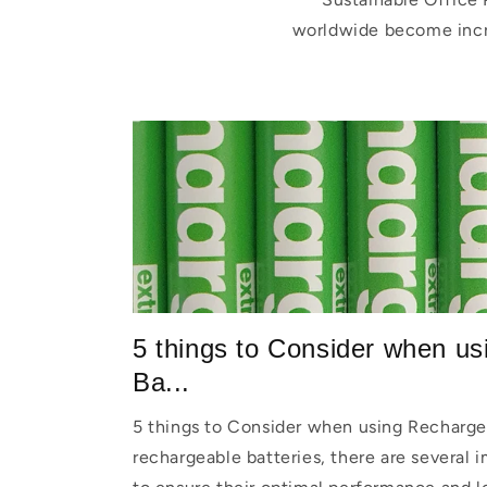
worldwide become incre
5 things to Consider when u
Ba...
5 things to Consider when using Recharge
rechargeable batteries, there are several 