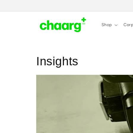
Skip to
content
Shop
Corp
Insights