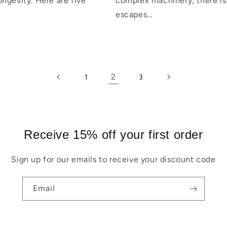
ngevity. Here are five
complex machinery, there is
escapes...
2
1
3
Receive 15% off your first order
Sign up for our emails to receive your discount code
Email