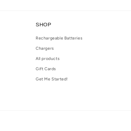
SHOP
Rechargeable Batteries
Chargers
All products
Gift Cards
Get Me Started!