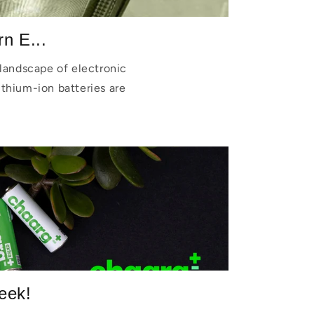
n E...
landscape of electronic
lithium-ion batteries are
eek!