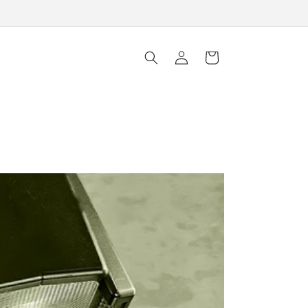
Log
Cart
in