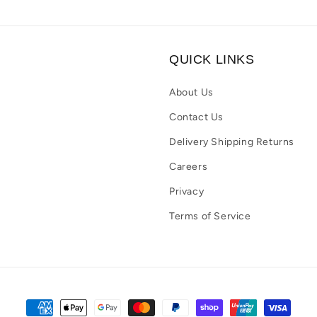
QUICK LINKS
About Us
Contact Us
Delivery Shipping Returns
Careers
Privacy
Terms of Service
Payment