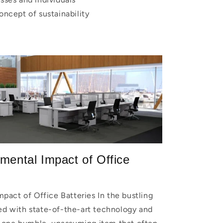
ncept of sustainability
mental Impact of Office
pact of Office Batteries In the bustling
led with state-of-the-art technology and