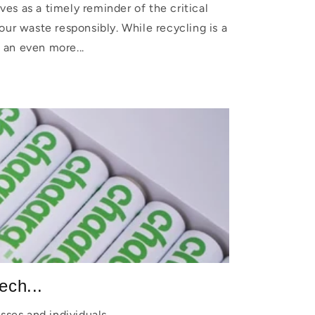
es as a timely reminder of the critical
our waste responsibly. While recycling is a
 an even more...
ech...
sses and individuals