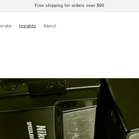
Free shipping for orders over $90
orate
Insights
About