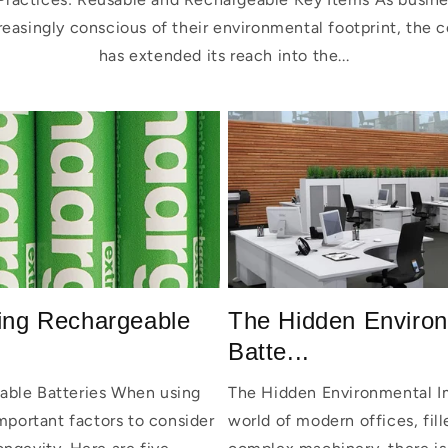
asingly conscious of their environmental footprint, the co
has extended its reach into the...
sing Rechargeable
The Hidden Environ
Batte...
able Batteries When using
The Hidden Environmental Im
important factors to consider
world of modern offices, fil