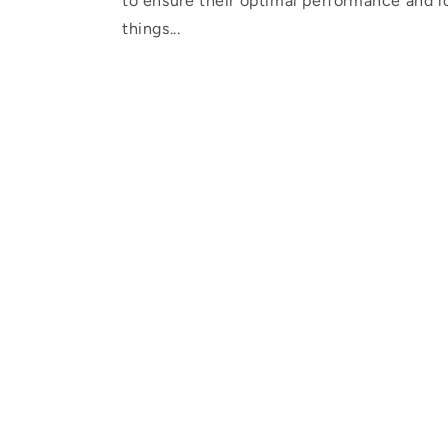
to ensure their optimal performance and lo
things...