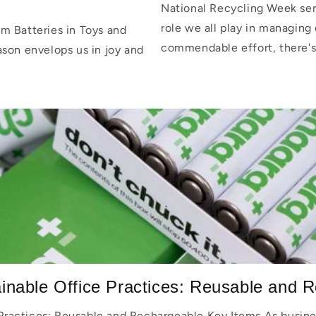
National Recycling Week serv
role we all play in managing 
m Batteries in Toys and
commendable effort, there's
ason envelops us in joy and
inable Office Practices: Reusable and R
Practices: Reusable and Rechargeable Key Items As busine