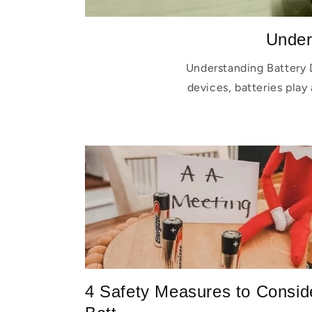
Under
Understanding Battery 
devices, batteries play 
4 Safety Measures to Consid