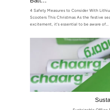
Batt...
4 Safety Measures to Consider With Lithiu
Scooters This Christmas As the festive se
excitement, it's essential to be aware of...
Susta
Sustainable Office 